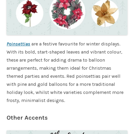
Poinsettias
are a festive favourite for winter displays.
With its bold, start-shaped leaves and vibrant colour,
these are perfect for adding drama to balloon
arrangements, making them ideal for Christmas
themed parties and events. Red poinsettias pair well
with pine and gold balloons for a more traditional
holiday look, whilst white varieties complement more
frosty, minimalist designs.
Other Accents