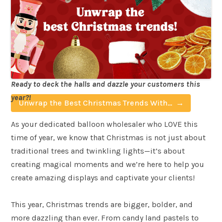
Ready to deck the halls and dazzle your customers this
year?!
Unwrap the Best Christmas Trends With
Balloon Market
As your dedicated balloon wholesaler who LOVE this
time of year, we know that Christmas is not just about
traditional trees and twinkling lights—it’s about
creating magical moments and we’re here to help you
create amazing displays and captivate your clients!
This year, Christmas trends are bigger, bolder, and
more dazzling than ever. From candy land pastels to