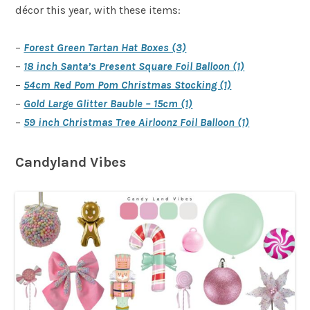
décor this year, with these items:
–
Forest Green Tartan Hat Boxes (3)
–
18 inch Santa’s Present Square Foil Balloon (1)
–
54cm Red Pom Pom Christmas Stocking (1)
–
Gold Large Glitter Bauble – 15cm (1)
–
59 inch Christmas Tree Airloonz Foil Balloon (1)
Candyland Vibes