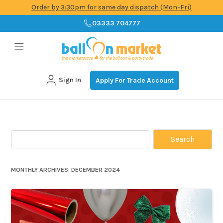
Order by 3:30pm for same day dispatch (Mon-Fri)
03333 704777
Sign In
Apply For Trade Account
Skip
to
content
Search
for:
MONTHLY ARCHIVES:
DECEMBER 2024