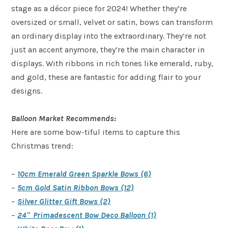
stage as a décor piece for 2024! Whether they’re
oversized or small, velvet or satin, bows can transform
an ordinary display into the extraordinary. They’re not
just an accent anymore, they’re the main character in
displays. With ribbons in rich tones like emerald, ruby,
and gold, these are fantastic for adding flair to your
designs.
Balloon Market Recommends:
Here are some bow-tiful items to capture this
Christmas trend:
–
10cm Emerald Green Sparkle Bows (6)
–
5cm Gold Satin Ribbon Bows (12)
–
Silver Glitter Gift Bows (2)
–
24″ Primadescent Bow Deco Balloon (1)