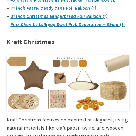
–
41 inch Pastel Candy Cane Foil Balloon (1)
–
31 inch Christmas Gingerbread Foil Balloon (1)
–
Pink Chenille Lollipop Swirl Pick Decoration – 39cm (1)
Kraft Christmas
Kraft Christmas focuses on minimalist elegance, using
natural materials like kraft paper, twine, and wooden