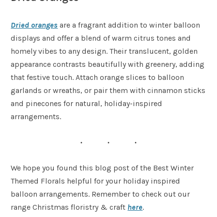
Dried oranges
are a fragrant addition to winter balloon
displays and offer a blend of warm citrus tones and
homely vibes to any design. Their translucent, golden
appearance contrasts beautifully with greenery, adding
that festive touch. Attach orange slices to balloon
garlands or wreaths, or pair them with cinnamon sticks
and pinecones for natural, holiday-inspired
arrangements.
We hope you found this blog post of the Best Winter
Themed Florals helpful for your holiday inspired
balloon arrangements. Remember to check out our
range Christmas floristry & craft
here
.