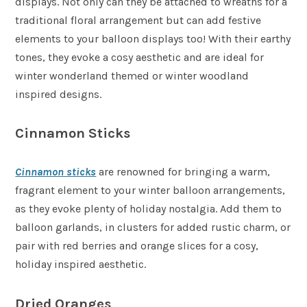
displays. Not only can they be attached to wreaths for a
traditional floral arrangement but can add festive
elements to your balloon displays too! With their earthy
tones, they evoke a cosy aesthetic and are ideal for
winter wonderland themed or winter woodland
inspired designs.
Cinnamon Sticks
Cinnamon sticks
are renowned for bringing a warm,
fragrant element to your winter balloon arrangements,
as they evoke plenty of holiday nostalgia. Add them to
balloon garlands, in clusters for added rustic charm, or
pair with red berries and orange slices for a cosy,
holiday inspired aesthetic.
Dried Oranges