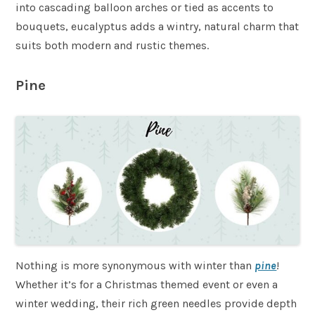
into cascading balloon arches or tied as accents to
bouquets, eucalyptus adds a wintry, natural charm that
suits both modern and rustic themes.
Pine
Nothing is more synonymous with winter than
pine
!
Whether it’s for a Christmas themed event or even a
winter wedding, their rich green needles provide depth