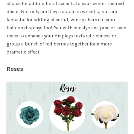
choice for adding floral accents to your winter themed
décor. Not only are they a staple in wreaths, but are
fantastic for adding cheerful, wintry charm to your
balloon displays too! Pair with eucalyptus, pine or even
roses to enhance your displays textural richness or
group a bunch of red berries together for a more
dramatic effect.
Roses