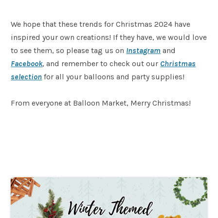
We hope that these trends for Christmas 2024 have
inspired your own creations! If they have, we would love
to see them, so please tag us on
Instagram
and
Facebook
, and remember to check out our
Christmas
selection
for all your balloons and party supplies!
From everyone at Balloon Market, Merry Christmas!