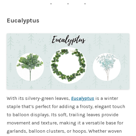
Eucalyptus
With its silvery-green leaves,
Eucalyptus
is a winter
staple that’s perfect for adding a frosty, elegant touch
to balloon displays. Its soft, trailing leaves provide
movement and texture, making it a versatile base for
garlands, balloon clusters, or hoops. Whether woven