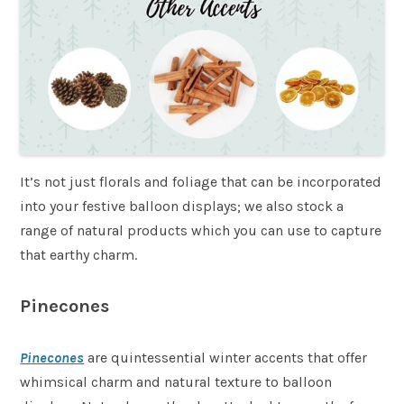
It’s not just florals and foliage that can be incorporated
into your festive balloon displays; we also stock a
range of natural products which you can use to capture
that earthy charm.
Pinecones
Pinecones
are quintessential winter accents that offer
whimsical charm and natural texture to balloon