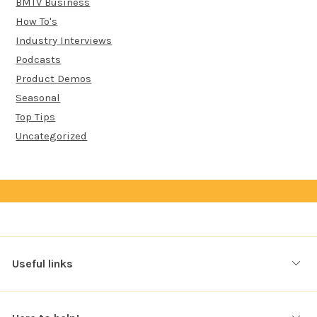
BMTV Business
How To's
Industry Interviews
Podcasts
Product Demos
Seasonal
Top Tips
Uncategorized
Useful links