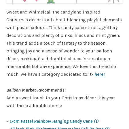
Sweet and whimsical, the candyland inspired
Christmas décor is all about blending playful elements
with pastel colours. Think candy cane stripes, glittery
decorations and plenty of pinks, lilacs and mint green.
This trend adds a touch of fantasy to the season,
bringing joy and a sense of wonder to your balloon
décor, making it a delightful choice for creating a
memorable holiday experience. We love this trend so
much; we have a category dedicated to it-
here!
Balloon Market Recommends:
Add a sweet touch to your Christmas décor this year
with these adorable items:
–
17cm Pastel Rainbow Hanging Candy Cane (1)
–
47 inch Pink Christmas Nutcracker Foil Balloon (1)