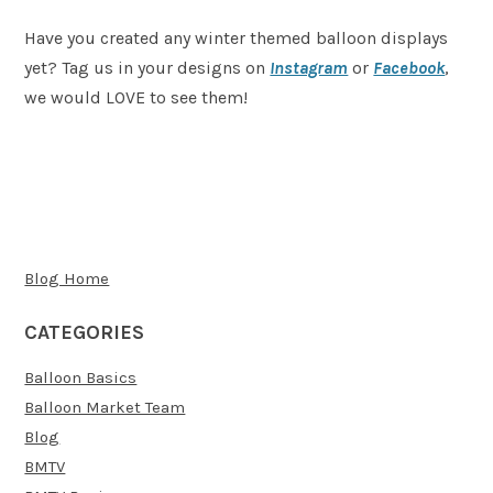
Have you created any winter themed balloon displays
yet? Tag us in your designs on
Instagram
or
Facebook
,
we would LOVE to see them!
Blog Home
CATEGORIES
Balloon Basics
Balloon Market Team
Blog
BMTV