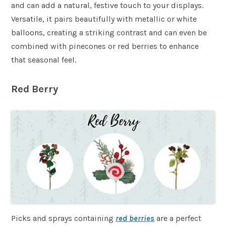
and can add a natural, festive touch to your displays.
Versatile, it pairs beautifully with metallic or white
balloons, creating a striking contrast and can even be
combined with pinecones or red berries to enhance
that seasonal feel.
Red Berry
Picks and sprays containing
red berries
are a perfect