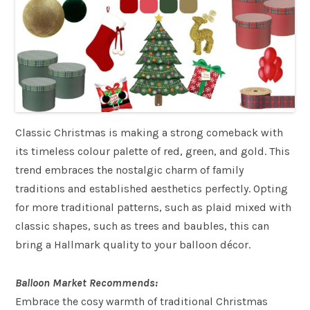
Classic Christmas is making a strong comeback with
its timeless colour palette of red, green, and gold. This
trend embraces the nostalgic charm of family
traditions and established aesthetics perfectly. Opting
for more traditional patterns, such as plaid mixed with
classic shapes, such as trees and baubles, this can
bring a Hallmark quality to your balloon décor.
Balloon Market Recommends:
Embrace the cosy warmth of traditional Christmas