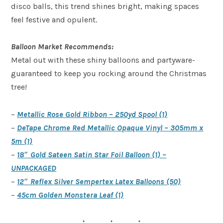
disco balls, this trend shines bright, making spaces
feel festive and opulent.
Balloon Market Recommends:
Metal out with these shiny balloons and partyware-
guaranteed to keep you rocking around the Christmas
tree!
–
Metallic Rose Gold Ribbon – 250yd Spool (1)
–
DeTape Chrome Red Metallic Opaque Vinyl – 305mm x
5m (1)
–
18″ Gold Sateen Satin Star Foil Balloon (1) –
UNPACKAGED
–
12″ Reflex Silver Sempertex Latex Balloons (50)
–
45cm Golden Monstera Leaf (1)