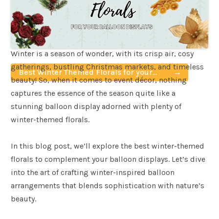
Winter is a season of wonder, with its crisp air, cosy
gatherings, bustling Christmas markets, and timeless
Best Winter Themed Florals for your
beauty! So, when it comes to event décor, nothing
Balloon Displays
captures the essence of the season quite like a
stunning balloon display adorned with plenty of
winter-themed florals.
In this blog post, we’ll explore the best winter-themed
florals to complement your balloon displays. Let’s dive
into the art of crafting winter-inspired balloon
arrangements that blends sophistication with nature’s
beauty.