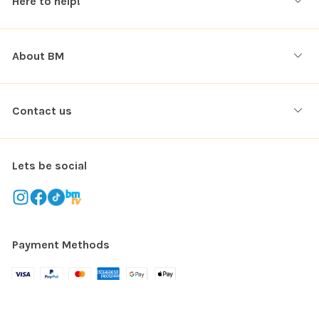
Here to help!
About BM
Contact us
Lets be social
Payment Methods