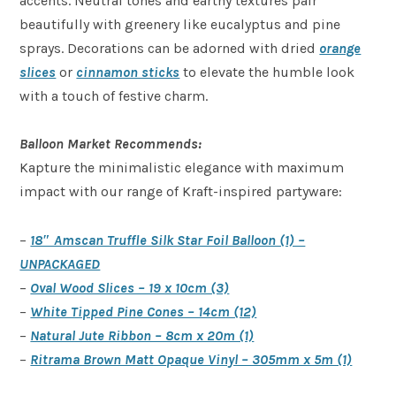
accents. Neutral tones and earthy textures pair
beautifully with greenery like eucalyptus and pine
sprays. Decorations can be adorned with dried
orange
slices
or
cinnamon sticks
to elevate the humble look
with a touch of festive charm.
Balloon Market Recommends:
Kapture the minimalistic elegance with maximum
impact with our range of Kraft-inspired partyware:
–
18″ Amscan Truffle Silk Star Foil Balloon (1) –
UNPACKAGED
–
Oval Wood Slices – 19 x 10cm (3)
–
White Tipped Pine Cones – 14cm (12)
–
Natural Jute Ribbon – 8cm x 20m (1)
–
Ritrama Brown Matt Opaque Vinyl – 305mm x 5m (1)