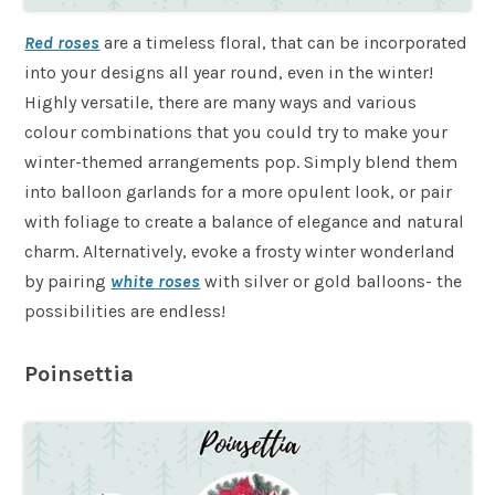
Red roses
are a timeless floral, that can be incorporated
into your designs all year round, even in the winter!
Highly versatile, there are many ways and various
colour combinations that you could try to make your
winter-themed arrangements pop. Simply blend them
into balloon garlands for a more opulent look, or pair
with foliage to create a balance of elegance and natural
charm. Alternatively, evoke a frosty winter wonderland
by pairing
white roses
with silver or gold balloons- the
possibilities are endless!
Poinsettia