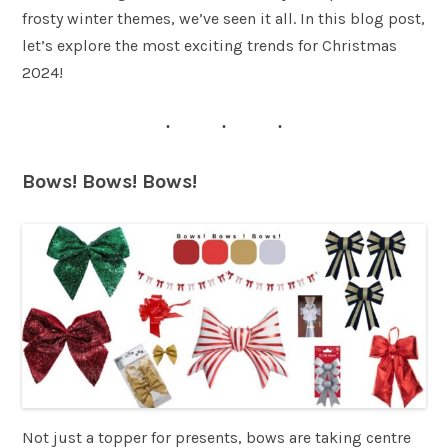
frosty winter themes, we’ve seen it all. In this blog post,
let’s explore the most exciting trends for Christmas
2024!
Bows! Bows! Bows!
Not just a topper for presents, bows are taking centre