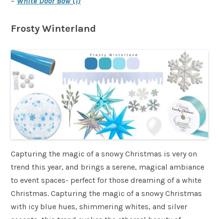
–
White Door Bow (1)
Frosty Winterland
Capturing the magic of a snowy Christmas is very on
trend this year, and brings a serene, magical ambiance
to event spaces- perfect for those dreaming of a white
Christmas. Capturing the magic of a snowy Christmas
with icy blue hues, shimmering whites, and silver