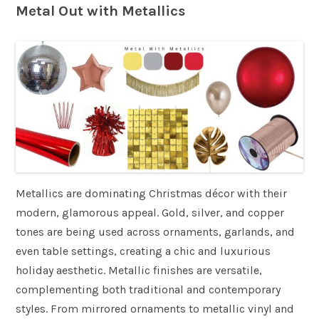
Metal Out with Metallics
Metallics are dominating Christmas décor with their
modern, glamorous appeal. Gold, silver, and copper
tones are being used across ornaments, garlands, and
even table settings, creating a chic and luxurious
holiday aesthetic. Metallic finishes are versatile,
complementing both traditional and contemporary
styles. From mirrored ornaments to metallic vinyl and