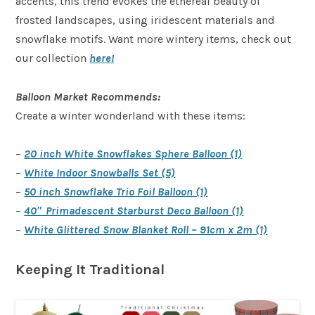
accents, this trend evokes the ethereal beauty of
frosted landscapes, using iridescent materials and
snowflake motifs. Want more wintery items, check out
our collection
here!
Balloon Market Recommends:
Create a winter wonderland with these items:
–
20 inch White Snowflakes Sphere Balloon (1)
–
White Indoor Snowballs Set (5)
–
50 inch Snowflake Trio Foil Balloon (1)
–
40″ Primadescent Starburst Deco Balloon (1)
–
White Glittered Snow Blanket Roll – 91cm x 2m (1)
Keeping It Traditional