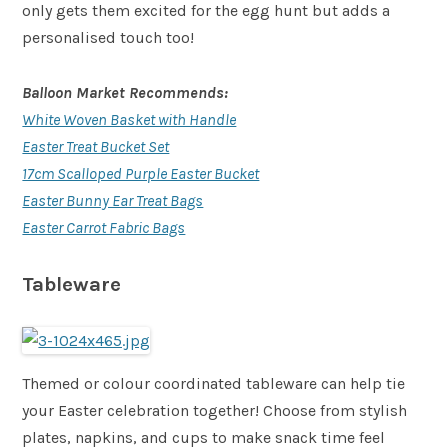
only gets them excited for the egg hunt but adds a
personalised touch too!
Balloon Market Recommends:
White Woven Basket with Handle
Easter Treat Bucket Set
17cm Scalloped Purple Easter Bucket
Easter Bunny Ear Treat Bags
Easter Carrot Fabric Bags
Tableware
Themed or colour coordinated tableware can help tie
your Easter celebration together! Choose from stylish
plates, napkins, and cups to make snack time feel