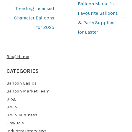
Balloon Market’s
Trending Licensed
Favourite Balloons
Character Balloons
→
←
Post
& Party Supplies
for 2025
navigation
for Easter
Blog Home
CATEGORIES
Balloon Basics
Balloon Market Team
Blog
BMTV
BMTV Business
How To's
Industry Interviews