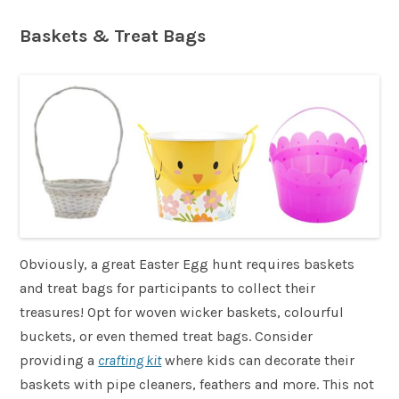
Baskets & Treat Bags
Obviously, a great Easter Egg hunt requires baskets
and treat bags for participants to collect their
treasures! Opt for woven wicker baskets, colourful
buckets, or even themed treat bags. Consider
providing a
crafting kit
where kids can decorate their
baskets with pipe cleaners, feathers and more. This not