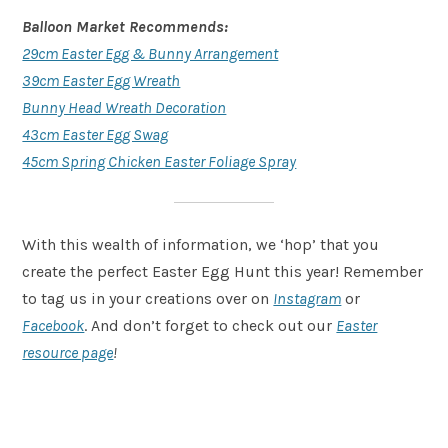
Balloon Market Recommends:
29cm Easter Egg & Bunny Arrangement
39cm Easter Egg Wreath
Bunny Head Wreath Decoration
43cm Easter Egg Swag
45cm Spring Chicken Easter Foliage Spray
With this wealth of information, we ‘hop’ that you
create the perfect Easter Egg Hunt this year! Remember
to tag us in your creations over on
Instagram
or
Facebook
. And don’t forget to check out our
Easter
resource page
!