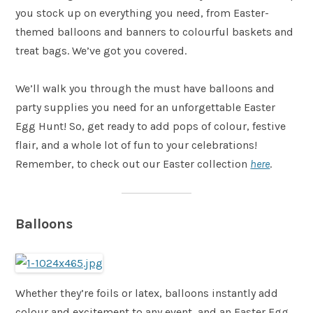
you stock up on everything you need, from Easter-
themed balloons and banners to colourful baskets and
treat bags. We’ve got you covered.
We’ll walk you through the must have balloons and
party supplies you need for an unforgettable Easter
Egg Hunt! So, get ready to add pops of colour, festive
flair, and a whole lot of fun to your celebrations!
Remember, to check out our Easter collection
here
.
Balloons
Whether they’re foils or latex, balloons instantly add
colour and excitement to any event, and an Easter Egg