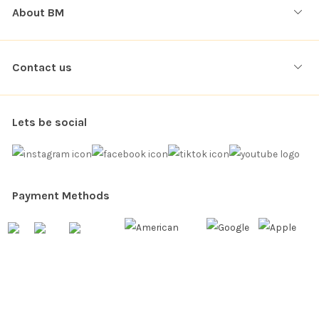
About BM
Contact us
Lets be social
Payment Methods
Copyright © 2026. All rights reserved
Balloon Market