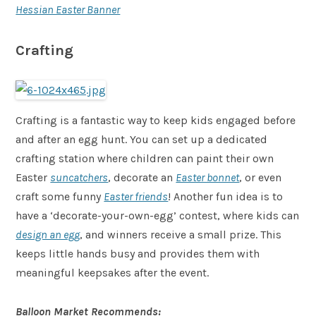
Hessian Easter Banner
Crafting
Crafting is a fantastic way to keep kids engaged before
and after an egg hunt. You can set up a dedicated
crafting station where children can paint their own
Easter
suncatchers
, decorate an
Easter bonnet
, or even
craft some funny
Easter friends
! Another fun idea is to
have a ‘decorate-your-own-egg’ contest, where kids can
design an egg
, and winners receive a small prize. This
keeps little hands busy and provides them with
meaningful keepsakes after the event.
Balloon Market Recommends: