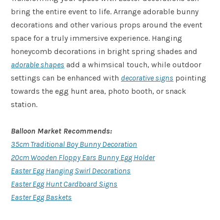
bring the entire event to life. Arrange adorable bunny
decorations and other various props around the event
space for a truly immersive experience. Hanging
honeycomb decorations in bright spring shades and
adorable shapes
add a whimsical touch, while outdoor
settings can be enhanced with
decorative signs
pointing
towards the egg hunt area, photo booth, or snack
station.
Balloon Market Recommends:
35cm Traditional Boy Bunny Decoration
20cm Wooden Floppy Ears Bunny Egg Holder
Easter Egg Hanging Swirl Decorations
Easter Egg Hunt Cardboard Signs
Easter Egg Baskets