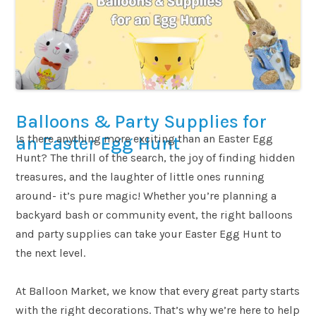
Balloons & Party Supplies for
Is there anything more exciting than an Easter Egg
an Easter Egg Hunt
Hunt? The thrill of the search, the joy of finding hidden
treasures, and the laughter of little ones running
around- it’s pure magic! Whether you’re planning a
backyard bash or community event, the right balloons
and party supplies can take your Easter Egg Hunt to
the next level.
At Balloon Market, we know that every great party starts
with the right decorations. That’s why we’re here to help