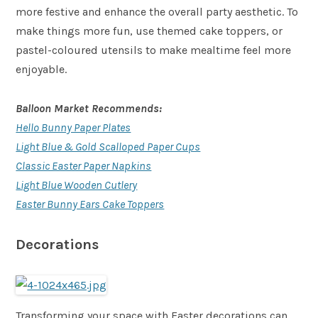
more festive and enhance the overall party aesthetic. To
make things more fun, use themed cake toppers, or
pastel-coloured utensils to make mealtime feel more
enjoyable.
Balloon Market Recommends:
Hello Bunny Paper Plates
Light Blue & Gold Scalloped Paper Cups
Classic Easter Paper Napkins
Light Blue Wooden Cutlery
Easter Bunny Ears Cake Toppers
Decorations
Transforming your space with Easter decorations can