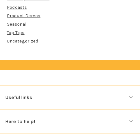
Podcasts
Product Demos
Seasonal
Top Tips
Uncategorized
Useful links
Here to help!