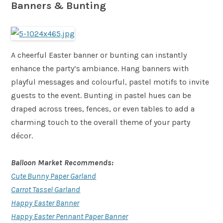
Banners & Bunting
A cheerful Easter banner or bunting can instantly
enhance the party’s ambiance. Hang banners with
playful messages and colourful, pastel motifs to invite
guests to the event. Bunting in pastel hues can be
draped across trees, fences, or even tables to add a
charming touch to the overall theme of your party
décor.
Balloon Market Recommends:
Cute Bunny Paper Garland
Carrot Tassel Garland
Happy Easter Banner
Happy Easter Pennant Paper Banner