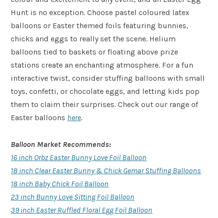
Hunt is no exception. Choose pastel coloured latex
balloons or Easter themed foils featuring bunnies,
chicks and eggs to really set the scene. Helium
balloons tied to baskets or floating above prize
stations create an enchanting atmosphere. For a fun
interactive twist, consider stuffing balloons with small
toys, confetti, or chocolate eggs, and letting kids pop
them to claim their surprises. Check out our range of
Easter balloons
here
.
Balloon Market Recommends:
16 inch Orbz Easter Bunny Love Foil Balloon
18 inch Clear Easter Bunny & Chick Gemar Stuffing Balloons
18 inch Baby Chick Foil Balloon
23 inch Bunny Love Sitting Foil Balloon
39 inch Easter Ruffled Floral Egg Foil Balloon