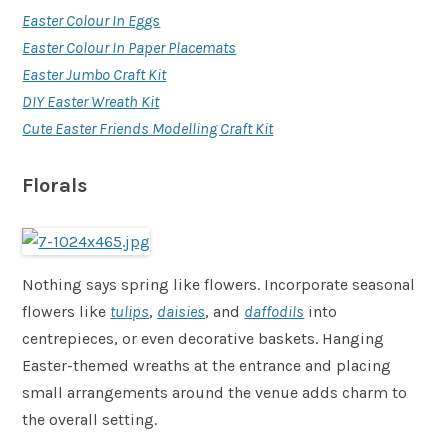
Easter Colour In Eggs
Easter Colour In Paper Placemats
Easter Jumbo Craft Kit
DIY Easter Wreath Kit
Cute Easter Friends Modelling Craft Kit
Florals
Nothing says spring like flowers. Incorporate seasonal
flowers like
tulips
,
daisies
, and
daffodils
into
centrepieces, or even decorative baskets. Hanging
Easter-themed wreaths at the entrance and placing
small arrangements around the venue adds charm to
the overall setting.