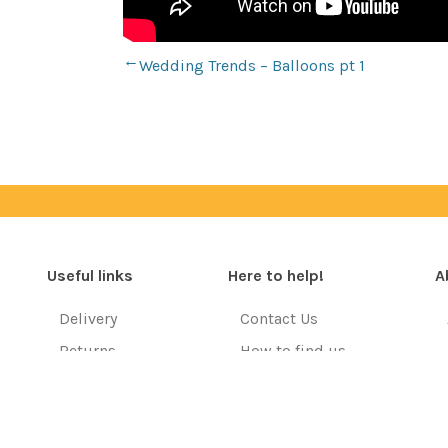
Wedding Trends – Balloons pt 1
→
Post
navigation
Useful links
Here to help!
A
Delivery
Contact Us
Returns
How to find us
Resources
FAQ's
Training Courses
Terms & Conditions
EU Customers
Privacy Policy