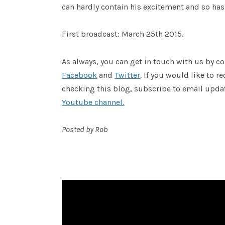
can hardly contain his excitement and so has 
First broadcast: March 25th 2015.
As always, you can get in touch with us by
Facebook
and
Twitter
. If you would like to 
checking this blog, subscribe to email upda
Youtube channel.
Posted by Rob