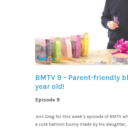
BMTV 9 – Parent-friendly b
year old!
Episode 9
Join Greg for this week’s episode of BMTV wh
a cute balloon bunny made by his daughter, 