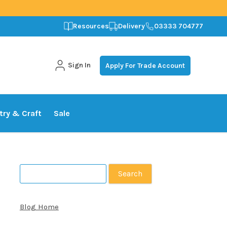
Resources
Delivery
03333 704777
Sign In
Apply For Trade Account
stry & Craft
Sale
Search
for:
Blog Home