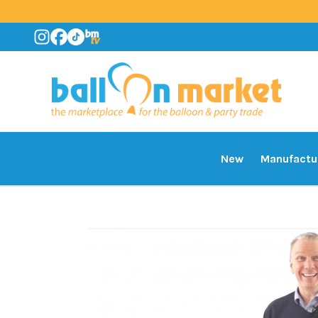
New
Manufactu