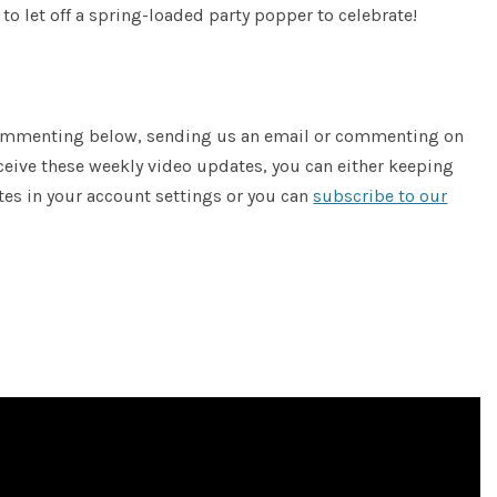
to let off a spring-loaded party popper to celebrate!
 commenting below, sending us an email or commenting on
receive these weekly video updates, you can either keeping
tes in your account settings or you can
subscribe to our