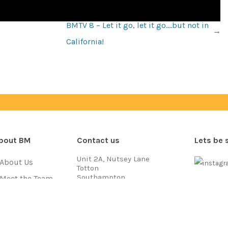
BMTV 8 – Let it go, let it go….but not in
←
California!
bout BM
Contact us
Lets be 
Unit 2A, Nutsey Lane
About Us
Totton
Southampton
Meet the Team
SO40 3NB
Payment
Jobs
Call us on
03333 704 777