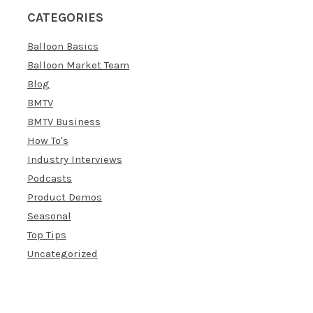
CATEGORIES
Balloon Basics
Balloon Market Team
Blog
BMTV
BMTV Business
How To's
Industry Interviews
Podcasts
Product Demos
Seasonal
Top Tips
Uncategorized