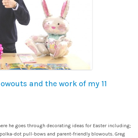
lowouts and the work of my 11
ere he goes through decorating ideas for Easter including;
polka-dot pull-bows and parent-friendly blowouts. Greg