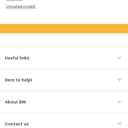
Uncategorized
Useful links
Here to help!
About BM
Contact us