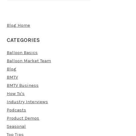
Blog Home
CATEGORIES
Balloon Basics
Balloon Market Team
Blog
BMTV
BMTV Business
How To's
Industry Interviews
Podcasts
Product Demos
Seasonal
Top Tips