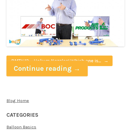
BMTV 12 – Helium Nozzles! Which one is
Continue reading
→
right for you?
Blog Home
CATEGORIES
Balloon Basics