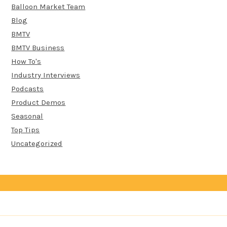
Balloon Market Team
Blog
BMTV
BMTV Business
How To's
Industry Interviews
Podcasts
Product Demos
Seasonal
Top Tips
Uncategorized