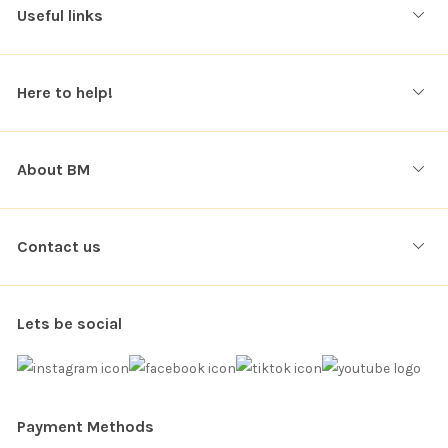
Useful links
Here to help!
About BM
Contact us
Lets be social
Payment Methods