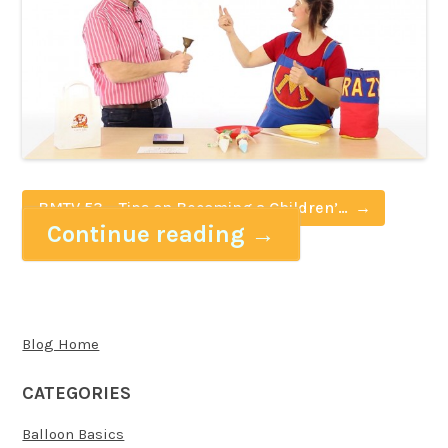
BMTV 53 – Tips on Becoming a Children’s
Continue reading
→
Entertainer with Crazy M
Blog Home
CATEGORIES
Balloon Basics