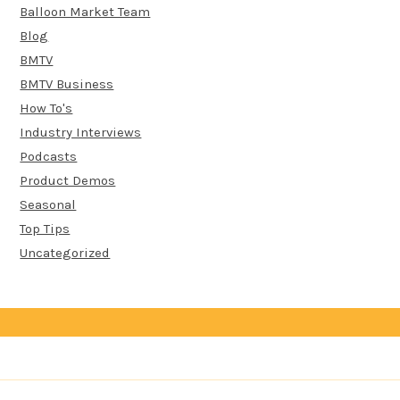
Balloon Market Team
Blog
BMTV
BMTV Business
How To's
Industry Interviews
Podcasts
Product Demos
Seasonal
Top Tips
Uncategorized