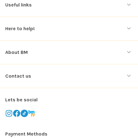
Useful links
Here to help!
About BM
Contact us
Lets be social
Payment Methods