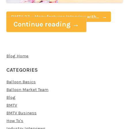
BMTV 37 – Manufacturer Interview with
Continue reading
→
Pioneer Europe (Qualatex)
Blog Home
CATEGORIES
Balloon Basics
Balloon Market Team
Blog
BMTV
BMTV Business
How To's
Industry Interviews