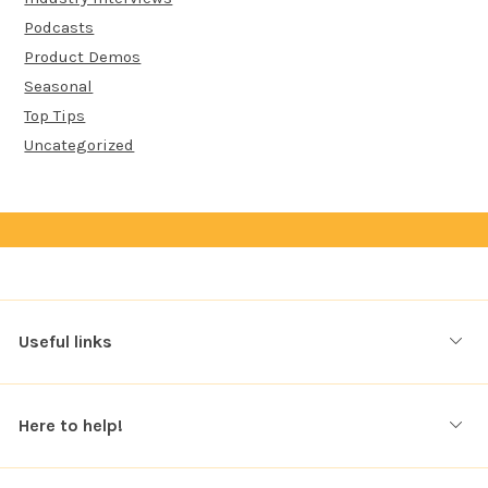
Podcasts
Product Demos
Seasonal
Top Tips
Uncategorized
Useful links
Here to help!