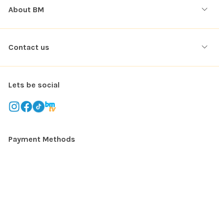
About BM
Contact us
Lets be social
Payment Methods
Copyright © 2026. All rights reserved
Balloon Market