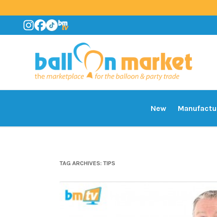
New
Manufactu
TAG ARCHIVES:
TIPS