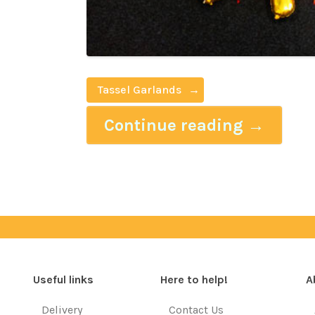
Tassel Garlands
Continue reading
→
Useful links
Here to help!
A
Delivery
Contact Us