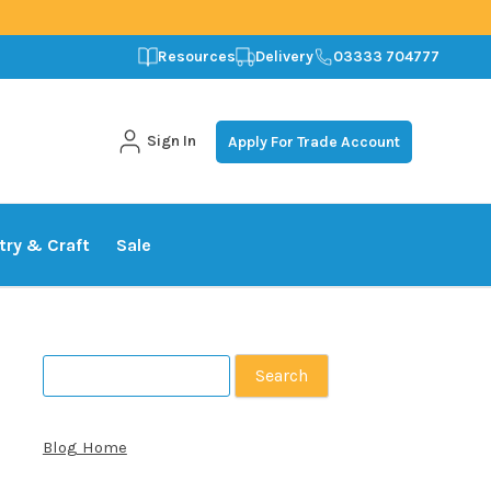
Resources
Delivery
03333 704777
Sign In
Apply For Trade Account
stry & Craft
Sale
Search
for:
Blog Home