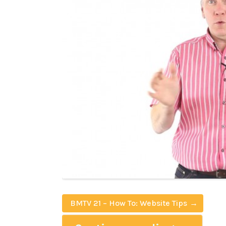
BMTV 21 – How To: Website Tips