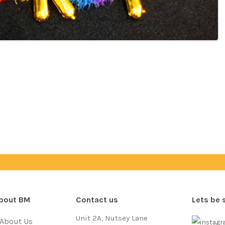
bout BM
Contact us
Lets be 
Unit 2A, Nutsey Lane
About Us