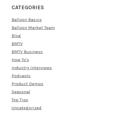
CATEGORIES
Balloon Basics
Balloon Market Team
Blog
BMTV
BMTV Business
How To's
Industry Interviews
Podcasts
Product Demos
Seasonal
Top Tips
Uncategorized