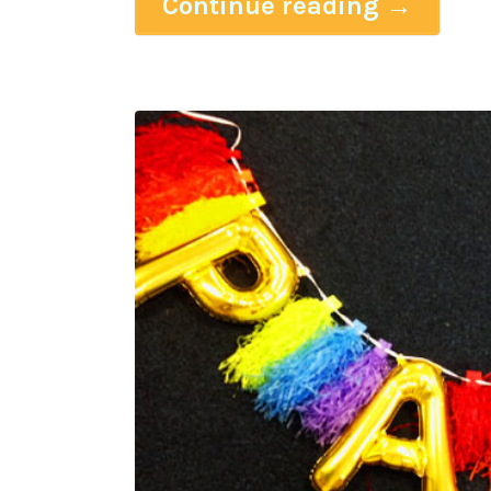
Continue reading
→