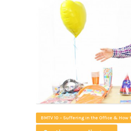
BMTV 10 – Suffering in the Office & How 