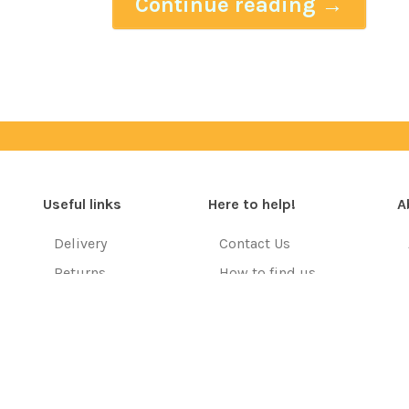
Continue reading
→
Useful links
Here to help!
A
Delivery
Contact Us
Returns
How to find us
Resources
FAQ's
Training Courses
Terms & Conditions
EU Customers
Privacy Policy
Copyright © 2026. All rights reserved