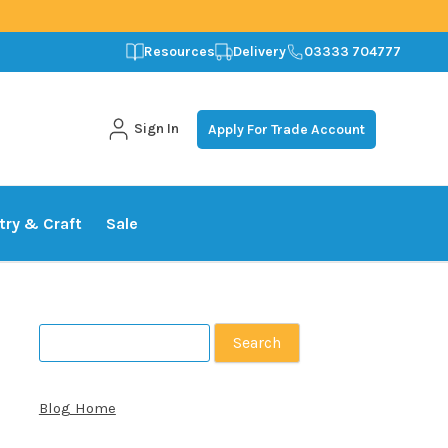
Resources
Delivery
03333 704777
Sign In
Apply For Trade Account
stry & Craft
Sale
Search
for:
Blog Home