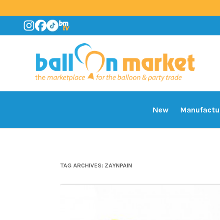
New
Manufactu
TAG ARCHIVES:
ZAYNPAIN