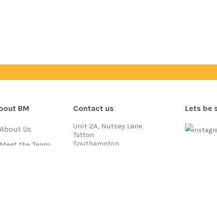
bout BM
Contact us
Lets be 
Unit 2A, Nutsey Lane
About Us
Totton
Southampton
Meet the Team
SO40 3NB
Payment
Jobs
Call us on
03333 704 777