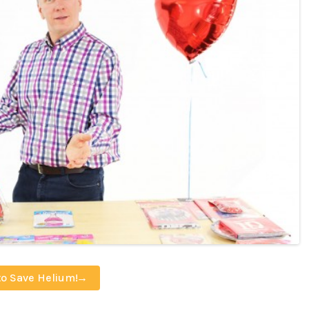
to Save Helium!