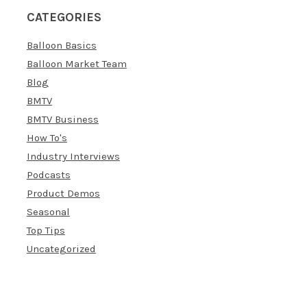
CATEGORIES
Balloon Basics
Balloon Market Team
Blog
BMTV
BMTV Business
How To's
Industry Interviews
Podcasts
Product Demos
Seasonal
Top Tips
Uncategorized